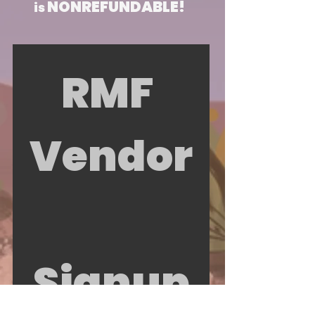
NONREFUNDABLE!
is
RMF 
Vendor
Signup