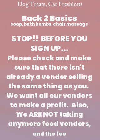
Dog Treats, Car Freshiests
Back 2 Basics
soap, bath bombs, chair massage
STOP!! BEFORE YOU
SIGN UP...
Please check and make
sure that there isn't
already a vendor selling
the same thing as you.
We want all our vendors
to make a profit. Also,
We ARE NOT taking
anymore food vendors
,
and the fee