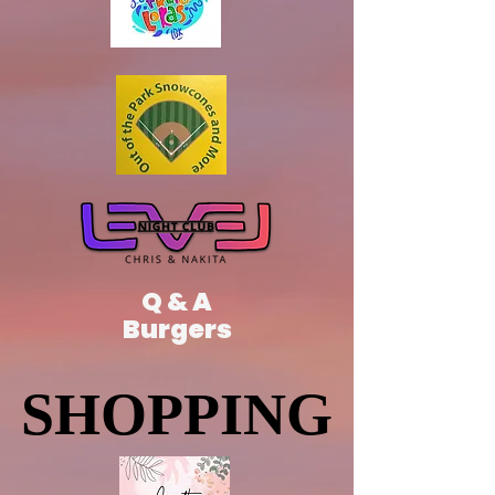
Q & A
Burgers
SHOPPING
SHOPPING