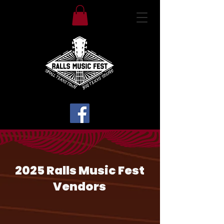
2025 Ralls Music Fest
Vendors