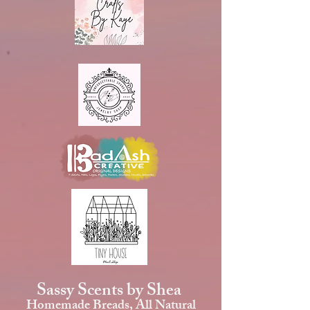
Sassy Scents by Shea
Homemade Breads, All Natural