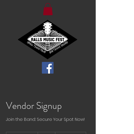
Vendor Signup
Join the Band: Secure Your Spot Now!
50