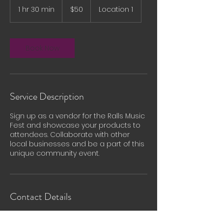
US
1 hr 30 min
1
$50
Location 1
dollars
h
3
0
m
Book Now
i
n
Service Description
Sign up as a vendor for the Ralls Music
Fest and showcase your products to
attendees. Collaborate with other
local businesses and be a part of this
unique community event.
Contact Details
Ralls, TX 79357, USA