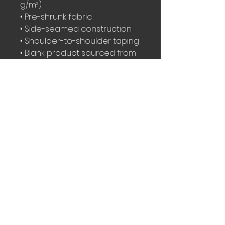
g/m²)
• Pre-shrunk fabric
• Side-seamed construction
• Shoulder-to-shoulder taping
• Blank product sourced from 
Nicaragua, Mexico, Honduras, 
or the US
This product is made 
especially for you as soon as 
you place an order, which is 
why it takes us a bit longer to 
deliver it to you. Making 
products on demand instead 
of in bulk helps reduce 
overproduction, so thank you 
for making thoughtful 
purchasing decisions!