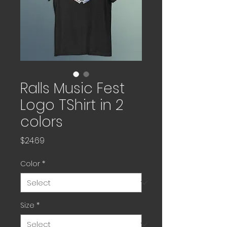
Ralls Music Fest
Logo TShirt in 2
colors
Price
$24.69
Color
*
Size
*