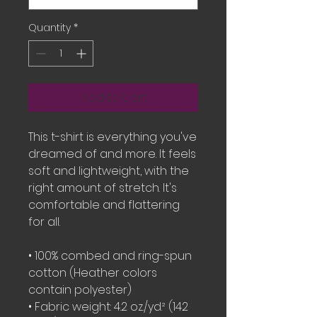
Quantity
*
Add to Cart
This t-shirt is everything you've 
dreamed of and more. It feels 
soft and lightweight, with the 
right amount of stretch. It's 
comfortable and flattering 
for all. 
• 100% combed and ring-spun 
cotton (Heather colors 
contain polyester)
• Fabric weight: 4.2 oz./yd.² (142 