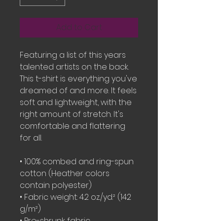
Add to Cart
Featuring a list of this years 
talented artists on the back.  
This t-shirt is everything you've 
dreamed of and more. It feels 
soft and lightweight, with the 
right amount of stretch. It's 
comfortable and flattering 
for all. 
• 100% combed and ring-spun 
cotton (Heather colors 
contain polyester)
• Fabric weight: 4.2 oz./yd.² (142 
g/m²)
• Pre-shrunk fabric