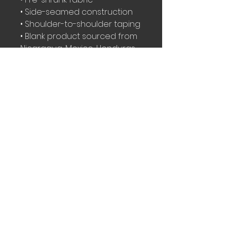
• Side-seamed construction
• Shoulder-to-shoulder taping
• Blank product sourced from 
Nicaragua, Mexico, Honduras, 
or the US
This product is made 
especially for you as soon as 
you place an order, which is 
why it takes us a bit longer to 
deliver it to you. Making 
products on demand instead 
of in bulk helps reduce 
overproduction, so thank you 
for making thoughtful 
purchasing decisions!