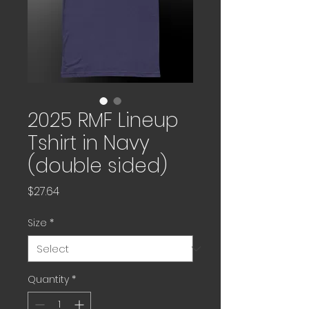
2025 RMF Lineup
Tshirt in Navy
(double sided)
Price
$27.64
Size
*
Quantity
*